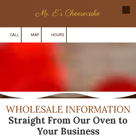
Mr. E's Cheesecake
Skip to content
CALL
MAP
HOURS
WHOLESALE INFORMATION
Straight From Our Oven to
Your Business