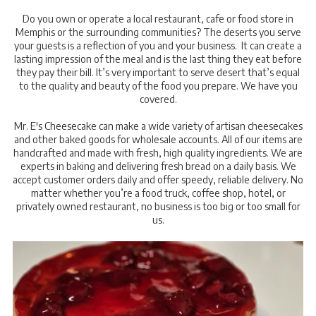
Do you own or operate a local restaurant, cafe or food store in
Memphis or the surrounding communities? The deserts you serve
your guests is a reflection of you and your business. It can create a
lasting impression of the meal and is the last thing they eat before
they pay their bill. It’s very important to serve desert that’s equal
to the quality and beauty of the food you prepare. We have you
covered.
Mr. E's Cheesecake can make a wide variety of artisan cheesecakes
and other baked goods for wholesale accounts. All of our items are
handcrafted and made with fresh, high quality ingredients. We are
experts in baking and delivering fresh bread on a daily basis. We
accept customer orders daily and offer speedy, reliable delivery. No
matter whether you’re a food truck, coffee shop, hotel, or
privately owned restaurant, no business is too big or too small for
us.