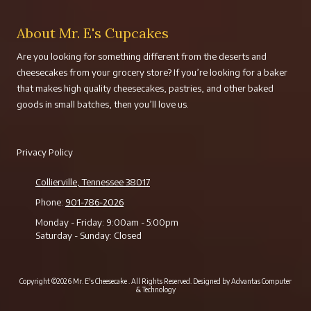
About Mr. E's Cupcakes
Are you looking for something different from the deserts and
cheesecakes from your grocery store? If you’re looking for a baker
that makes high quality cheesecakes, pastries, and other baked
goods in small batches, then you’ll love us.
Privacy Policy
Collierville, Tennessee 38017
Phone:
901-786-2026
Monday - Friday:
9:00am - 5:00pm
Saturday - Sunday:
Closed
Copyright ©2026 Mr. E's Cheesecake . All Rights Reserved.
Designed by Advantas Computer
& Technology