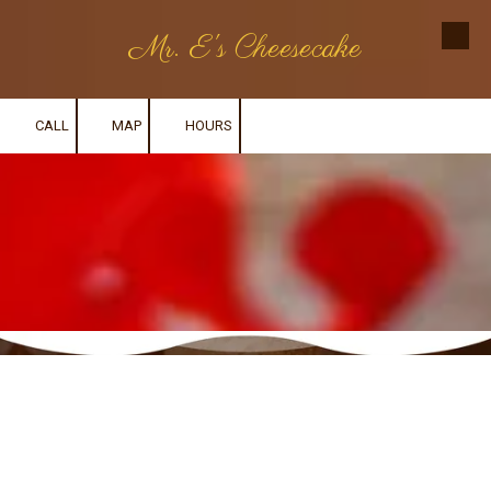
Mr. E's Cheesecake
Skip to content
CALL
MAP
HOURS