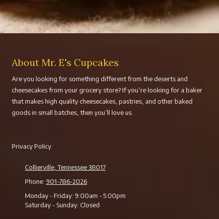
About Mr. E's Cupcakes
Are you looking for something different from the deserts and
cheesecakes from your grocery store? If you’re looking for a baker
that makes high quality cheesecakes, pastries, and other baked
goods in small batches, then you’ll love us.
Privacy Policy
Collierville, Tennessee 38017
Phone:
901-786-2026
Monday - Friday:
9:00am - 5:00pm
Saturday - Sunday:
Closed