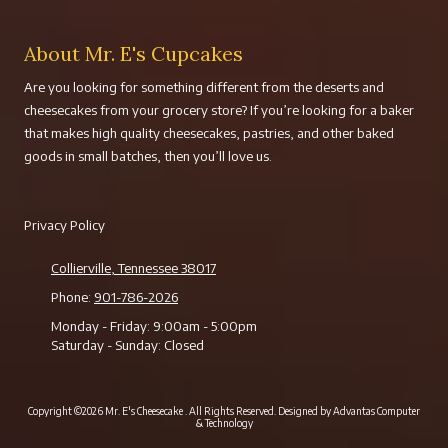
About Mr. E's Cupcakes
Are you looking for something different from the deserts and
cheesecakes from your grocery store? If you’re looking for a baker
that makes high quality cheesecakes, pastries, and other baked
goods in small batches, then you’ll love us.
Privacy Policy
Collierville, Tennessee 38017
Phone:
901-786-2026
Monday - Friday:
9:00am - 5:00pm
Saturday - Sunday:
Closed
Copyright ©2026 Mr. E's Cheesecake . All Rights Reserved.
Designed by Advantas Computer
& Technology