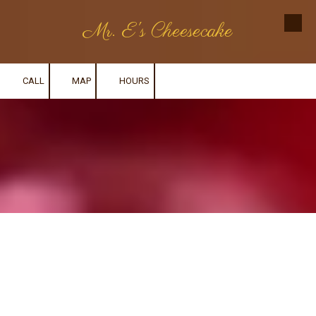
Mr. E's Cheesecake
Skip to content
CALL
MAP
HOURS